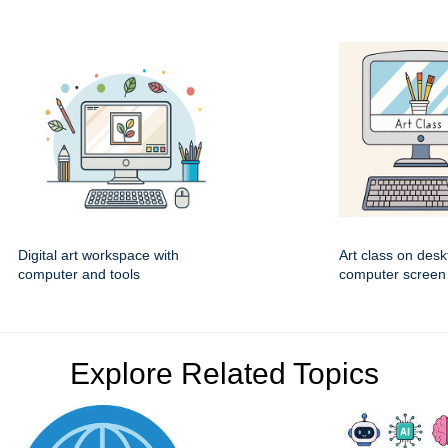
Digital art workspace with
Art class on desk
computer and tools
computer screen
Explore Related Topics