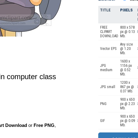
TITLE
PIXELS
FREE
800 x 578
CLIPART
px @ 0.13
DOWNLOAD
Mb.
Any size
Vector EPS
@ 1.20
Mb.
1600 x
JPG
1156 px
medium
@ 0.52
Mb.
in computer class
1200 x
JPG small
867 px @
0.37 Mb.
900 x 650
PNG
px @ 2.23
Mb.
900 x 650
GIF
px @ 0.09
art Download
or
Free PNG
,
Mb.