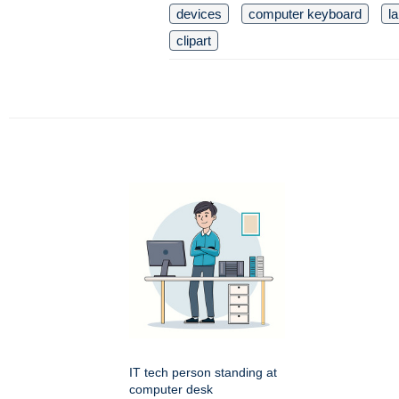
devices
computer keyboard
l
clipart
IT tech person standing at
computer desk