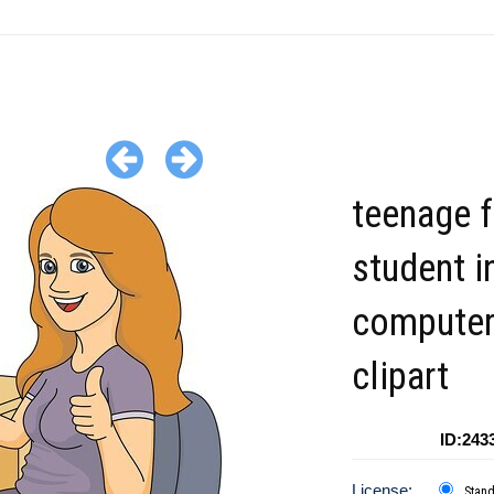
teenage 
student i
computer
clipart
ID:243
License:
Stan