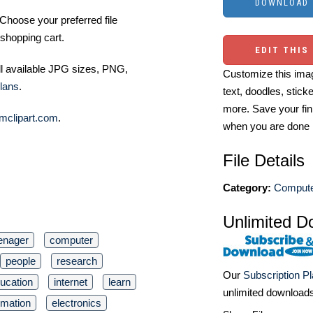
Choose your preferred file
shopping cart.
EDIT THIS
ll available JPG sizes, PNG,
Customize this imag
lans
.
text, doodles, stick
more. Save your fin
mclipart.com
.
when you are done
File Details
Category:
Computer
Unlimited D
enager
computer
people
research
Our
Subscription P
ucation
internet
learn
unlimited download
rmation
electronics