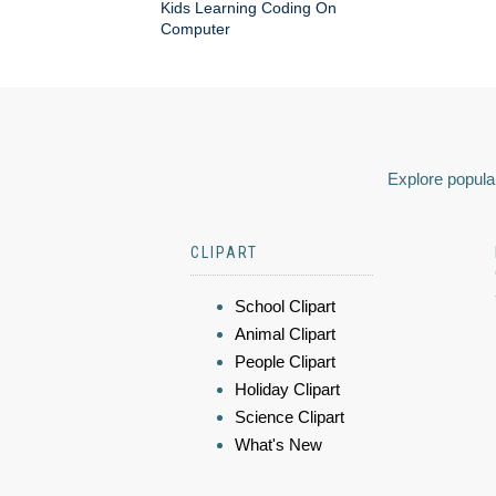
Kids Learning Coding On
Computer
Explore popular
CLIPART
School Clipart
Animal Clipart
People Clipart
Holiday Clipart
Science Clipart
What's New