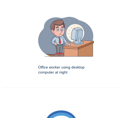
Office worker using desktop
computer at night