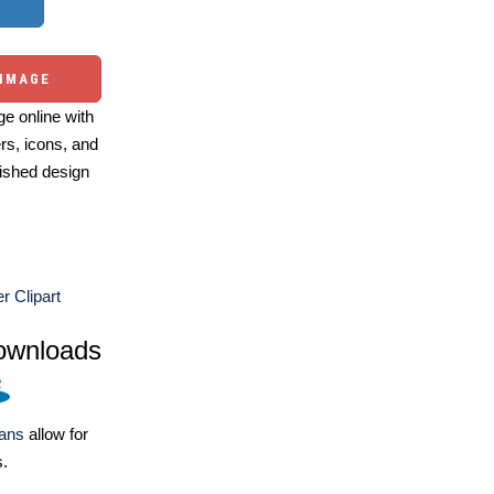
 IMAGE
e online with
ers, icons, and
ished design
 Clipart
ownloads
lans
allow for
s.