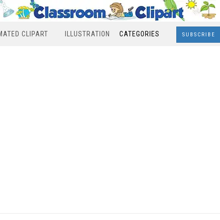
MATED CLIPART
ILLUSTRATION
CATEGORIES
SUBSCRIBE