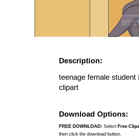
Description:
teenage female student 
clipart
Download Options:
FREE DOWNLOAD:
Select
Free Clip
then click the download button.