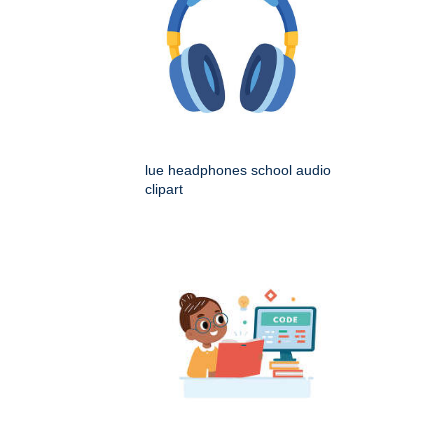
lue headphones school audio
clipart