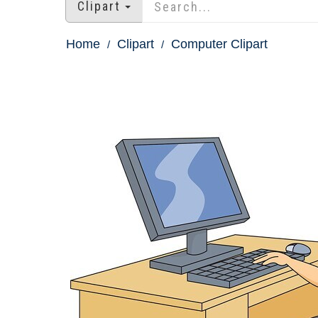
Clipart
Home
Clipart
Computer Clipart