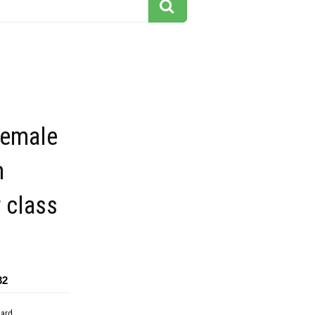
female
n
 class
32
dard