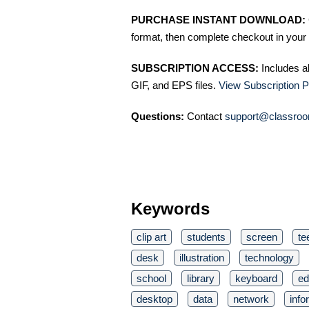
PURCHASE INSTANT DOWNLOAD:
format, then complete checkout in your 
SUBSCRIPTION ACCESS:
Includes a
GIF, and EPS files.
View Subscription P
Questions:
Contact
support@classroo
Keywords
clip art
students
screen
te
desk
illustration
technology
school
library
keyboard
ed
desktop
data
network
info