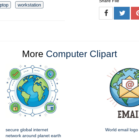
Share File
aptop
workstation
More
Computer Clipart
secure global internet
World email logo 
network around planet earth