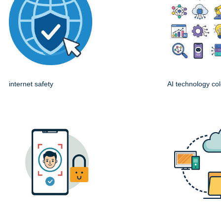
internet safety
AI technology col