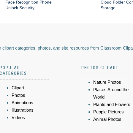
Face Recognition Phone
Cloud Folder Com
Unlock Security
Storage
 clipart categories, photos, and site resources from Classroom Clipa
POPULAR
PHOTOS CLIPART
CATEGORIES
Nature Photos
Clipart
Places Around the
Photos
World
Animations
Plants and Flowers
Illustrations
People Pictures
Videos
Animal Photos