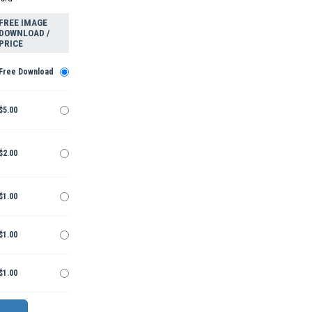
FREE IMAGE
DOWNLOAD /
PRICE
Free Download
$5.00
$2.00
$1.00
$1.00
$1.00