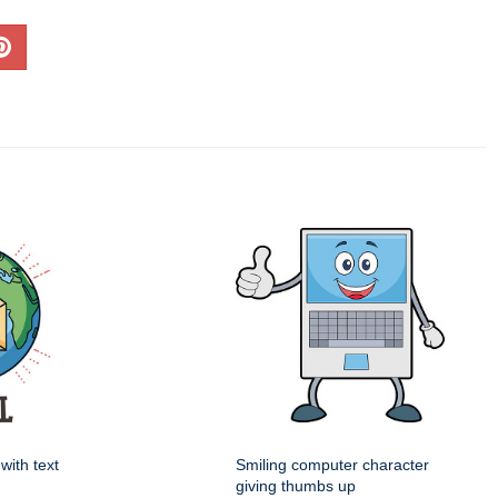
with text
Smiling computer character
giving thumbs up