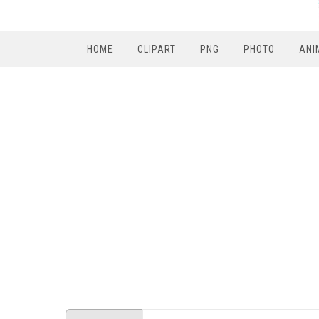
HOME
CLIPART
PNG
PHOTO
ANI