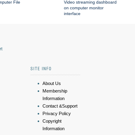
puter File
Video streaming dashboard
on computer monitor
interface
rt
SITE INFO
About Us
Membership
Information
Contact &Support
Privacy Policy
Copyright
Information