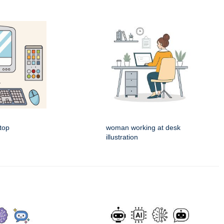
top
woman working at desk
illustration