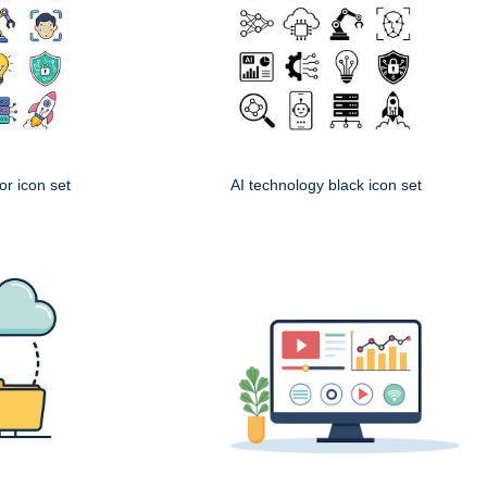
or icon set
AI technology black icon set