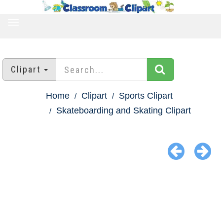
TOGGLE
NAVIGATION
Clipart
Home
Clipart
Sports Clipart
Skateboarding and Skating Clipart