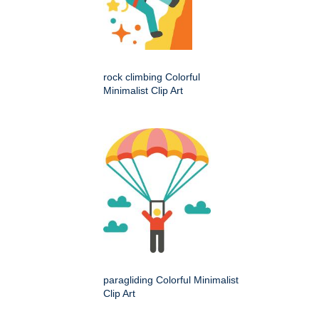
rock climbing Colorful
Minimalist Clip Art
paragliding Colorful Minimalist
Clip Art