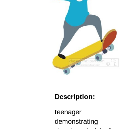
Description:
teenager
demonstrating