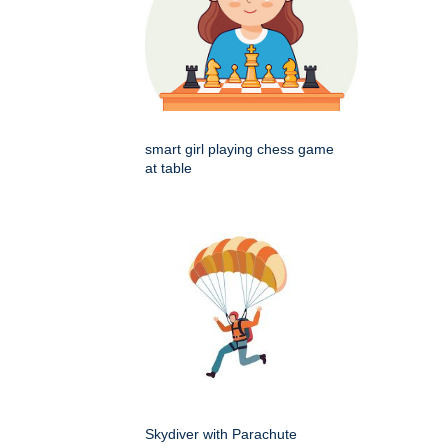
smart girl playing chess game
at table
Skydiver with Parachute