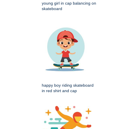
young girl in cap balancing on
skateboard
happy boy riding skateboard
in red shirt and cap