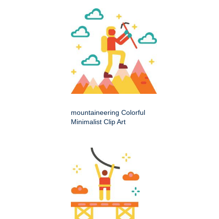
mountaineering Colorful
Minimalist Clip Art