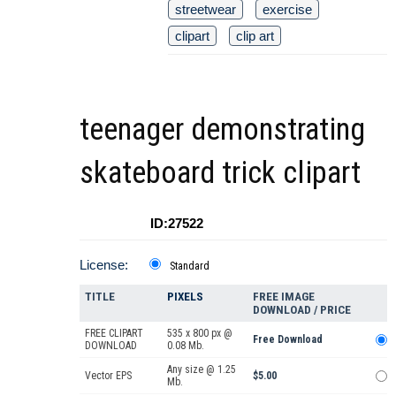
streetwear
exercise
clipart
clip art
teenager demonstrating
skateboard trick clipart
ID:27522
License:
Standard
TITLE
PIXELS
FREE IMAGE
DOWNLOAD / PRICE
FREE CLIPART
535 x 800 px @
Free Download
DOWNLOAD
0.08 Mb.
Any size @ 1.25
Vector EPS
$5.00
Mb.