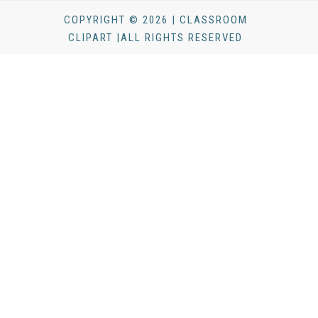
COPYRIGHT © 2026 | CLASSROOM
CLIPART |ALL RIGHTS RESERVED