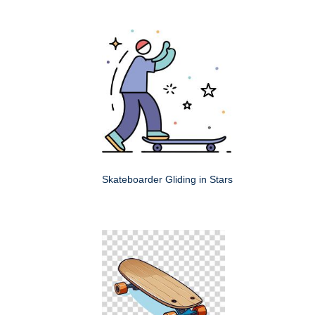
Skateboarder Gliding in Stars