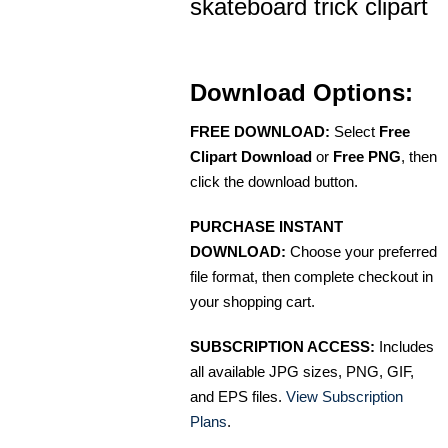
skateboard trick clipart
Download Options:
FREE DOWNLOAD:
Select
Free
Clipart Download
or
Free PNG
, then
click the download button.
PURCHASE INSTANT
DOWNLOAD:
Choose your preferred
file format, then complete checkout in
your shopping cart.
SUBSCRIPTION ACCESS:
Includes
all available JPG sizes, PNG, GIF,
and EPS files.
View Subscription
Plans
.