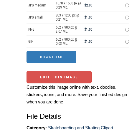
1070 x 1600 px @
JPG medium
$2.00
0.29 Mb.
803 x 1200 px @
JPG small
$1.00
0.21 Mb.
602 x 900 px @
PNG
$1.00
2.07 Mb.
602 x 900 px @
GIF
$1.00
0.03 Mb.
EDIT THIS IMAGE
Customize this image online with text, doodles,
stickers, icons, and more. Save your finished design
when you are done
File Details
Category:
Skateboarding and Skating Clipart