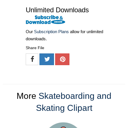
Unlimited Downloads
Our
Subscription Plans
allow for unlimited
downloads.
Share File
More
Skateboarding and
Skating Clipart