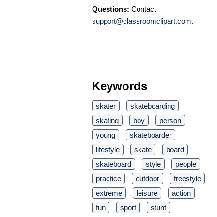
Questions:
Contact
support@classroomclipart.com
.
Keywords
skater
skateboarding
skating
boy
person
young
skateboarder
lifestyle
skate
board
skateboard
style
people
practice
outdoor
freestyle
extreme
leisure
action
fun
sport
stunt