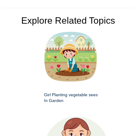
Explore Related Topics
Girl Planting vegetable sees
In Garden