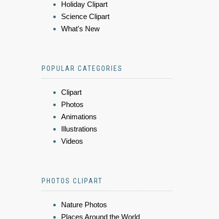
Holiday Clipart
Science Clipart
What's New
POPULAR CATEGORIES
Clipart
Photos
Animations
Illustrations
Videos
PHOTOS CLIPART
Nature Photos
Places Around the World