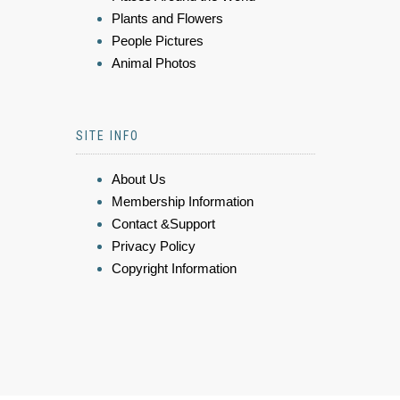
Plants and Flowers
People Pictures
Animal Photos
SITE INFO
About Us
Membership Information
Contact &Support
Privacy Policy
Copyright Information