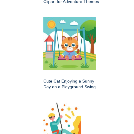
Clipart for Adventure Themes
Cute Cat Enjoying a Sunny
Day on a Playground Swing