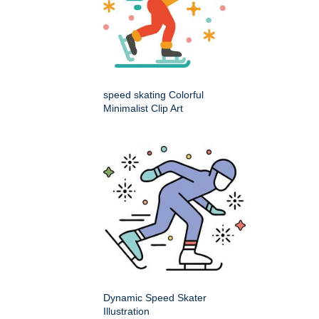
speed skating Colorful
Minimalist Clip Art
Dynamic Speed Skater
Illustration