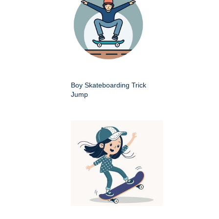
Boy Skateboarding Trick
Jump