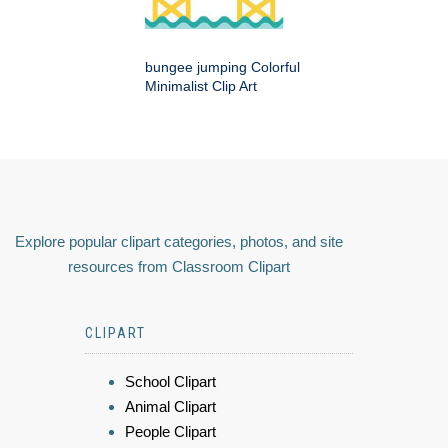
bungee jumping Colorful
Minimalist Clip Art
Explore popular clipart categories, photos, and site
resources from Classroom Clipart
CLIPART
School Clipart
Animal Clipart
People Clipart