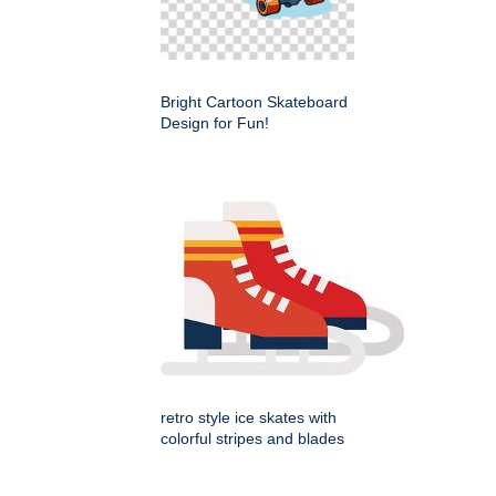
Bright Cartoon Skateboard
Design for Fun!
retro style ice skates with
colorful stripes and blades