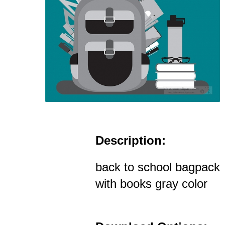
Description:
back to school bagpack
with books gray color