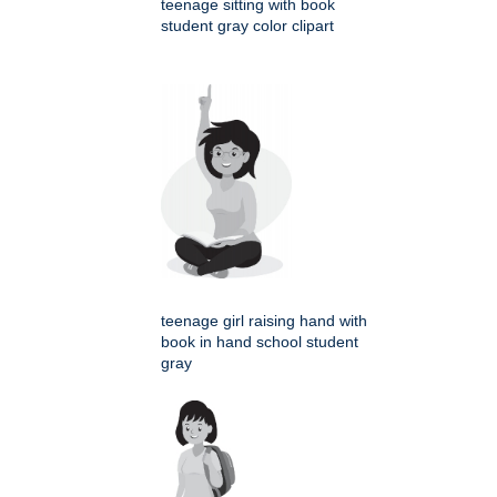
teenage sitting with book
student gray color clipart
teenage girl raising hand with
book in hand school student
gray