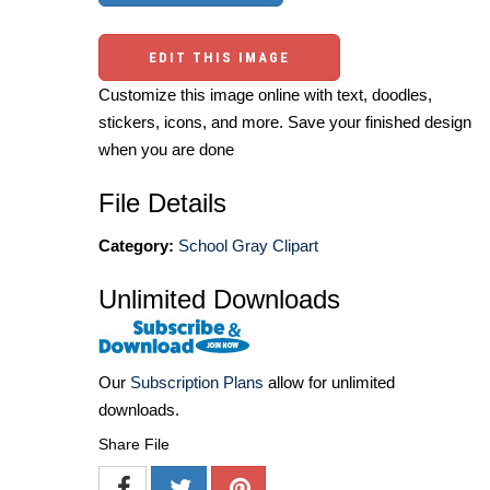
EDIT THIS IMAGE
Customize this image online with text, doodles,
stickers, icons, and more. Save your finished design
when you are done
File Details
Category:
School Gray Clipart
Unlimited Downloads
Our
Subscription Plans
allow for unlimited
downloads.
Share File