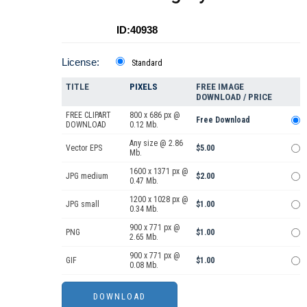
ID:40938
License:
Standard
TITLE
PIXELS
FREE IMAGE
DOWNLOAD / PRICE
FREE CLIPART
800 x 686 px @
Free Download
DOWNLOAD
0.12 Mb.
Any size @ 2.86
Vector EPS
$5.00
Mb.
1600 x 1371 px @
JPG medium
$2.00
0.47 Mb.
1200 x 1028 px @
JPG small
$1.00
0.34 Mb.
900 x 771 px @
PNG
$1.00
2.65 Mb.
900 x 771 px @
GIF
$1.00
0.08 Mb.