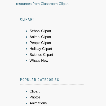
resources from Classroom Clipart
CLIPART
School Clipart
Animal Clipart
People Clipart
Holiday Clipart
Science Clipart
What's New
POPULAR CATEGORIES
Clipart
Photos
Animations