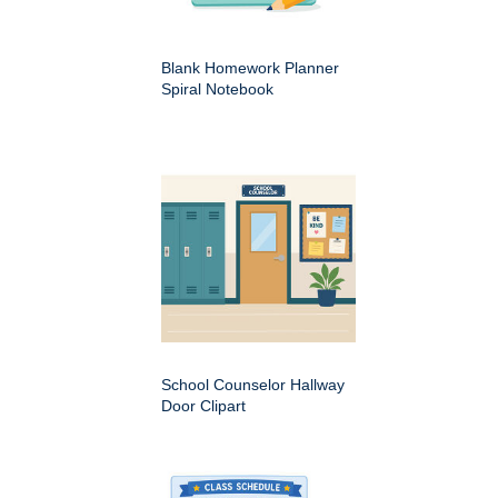
Blank Homework Planner
Spiral Notebook
School Counselor Hallway
Door Clipart