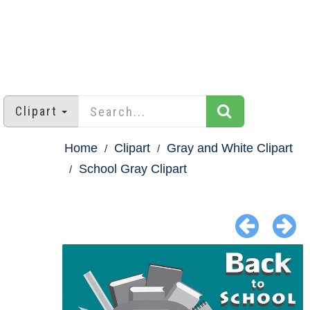
Clipart
Home
Clipart
Gray and White Clipart
School Gray Clipart