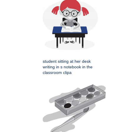
student sitting at her desk
writing in s notebook in the
classroom clipa