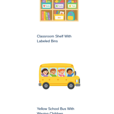
Classroom Shelf With
Labeled Bins
Yellow School Bus With
Waving Children