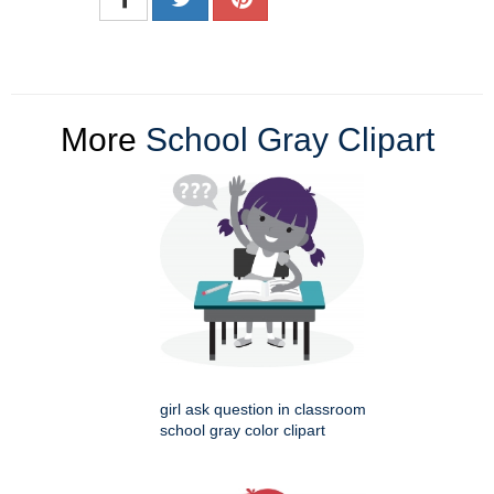
More
School Gray Clipart
girl ask question in classroom
school gray color clipart