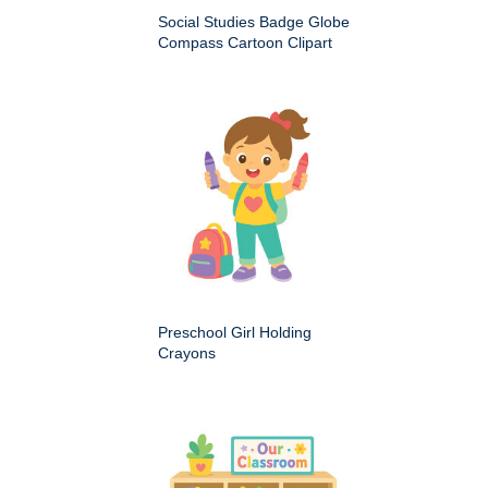
Social Studies Badge Globe
Compass Cartoon Clipart
Preschool Girl Holding
Crayons