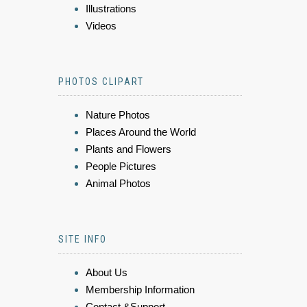
Illustrations
Videos
PHOTOS CLIPART
Nature Photos
Places Around the World
Plants and Flowers
People Pictures
Animal Photos
SITE INFO
About Us
Membership Information
Contact &Support