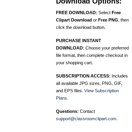
Download Options:
FREE DOWNLOAD:
Select
Free
Clipart Download
or
Free PNG
, then
click the download button.
PURCHASE INSTANT
DOWNLOAD:
Choose your preferred
file format, then complete checkout in
your shopping cart.
SUBSCRIPTION ACCESS:
Includes
all available JPG sizes, PNG, GIF,
and EPS files.
View Subscription
Plans
.
Questions:
Contact
support@classroomclipart.com
.