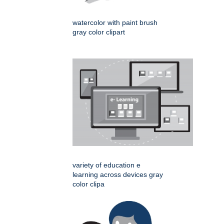
watercolor with paint brush
gray color clipart
variety of education e
learning across devices gray
color clipa