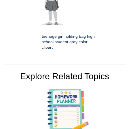
teenage girl holding bag high
school student gray color
clipart
Explore Related Topics