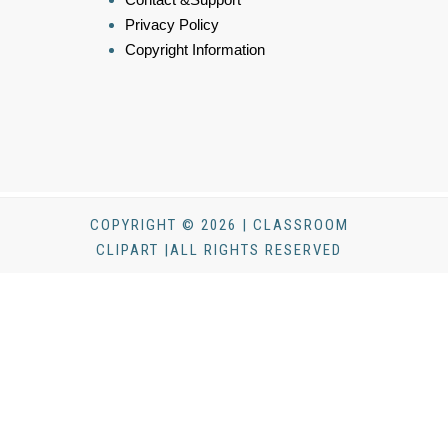
Privacy Policy
Copyright Information
COPYRIGHT © 2026 | CLASSROOM
CLIPART |ALL RIGHTS RESERVED