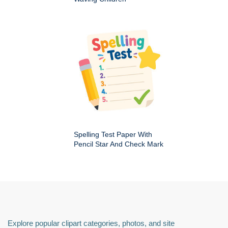
Spelling Test Paper With
Pencil Star And Check Mark
Explore popular clipart categories, photos, and site