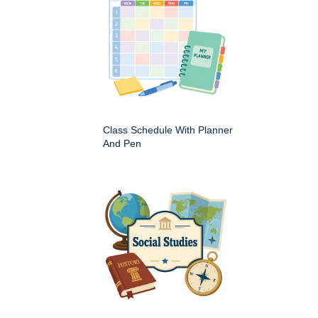
Class Schedule With Planner
And Pen