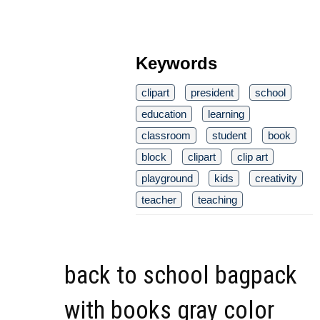
Keywords
clipart
president
school
education
learning
classroom
student
book
block
clipart
clip art
playground
kids
creativity
teacher
teaching
back to school bagpack
with books gray color