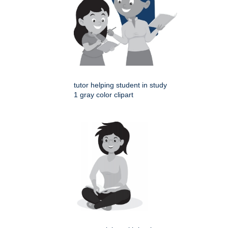
tutor helping student in study
1 gray color clipart