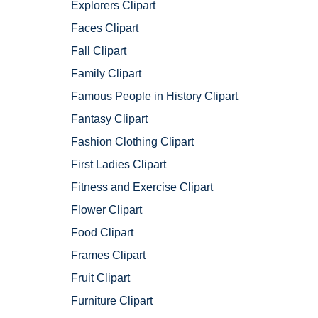
Explorers Clipart
Faces Clipart
Fall Clipart
Family Clipart
Famous People in History Clipart
Fantasy Clipart
Fashion Clothing Clipart
First Ladies Clipart
Fitness and Exercise Clipart
Flower Clipart
Food Clipart
Frames Clipart
Fruit Clipart
Furniture Clipart