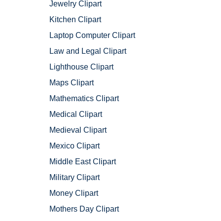
Jewelry Clipart
Kitchen Clipart
Laptop Computer Clipart
Law and Legal Clipart
Lighthouse Clipart
Maps Clipart
Mathematics Clipart
Medical Clipart
Medieval Clipart
Mexico Clipart
Middle East Clipart
Military Clipart
Money Clipart
Mothers Day Clipart