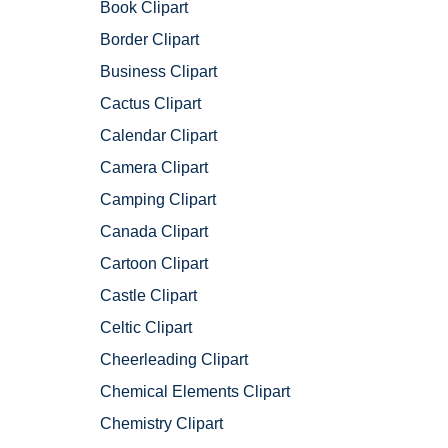
Book Clipart
Border Clipart
Business Clipart
Cactus Clipart
Calendar Clipart
Camera Clipart
Camping Clipart
Canada Clipart
Cartoon Clipart
Castle Clipart
Celtic Clipart
Cheerleading Clipart
Chemical Elements Clipart
Chemistry Clipart