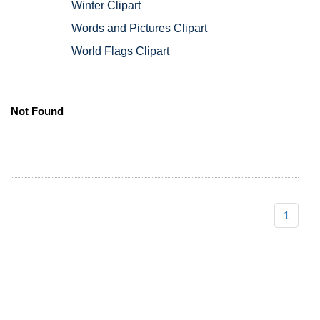
Winter Clipart
Words and Pictures Clipart
World Flags Clipart
Not Found
1