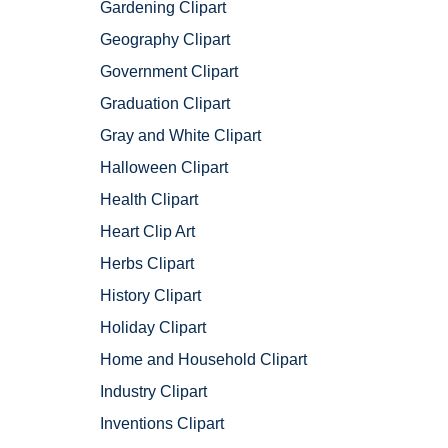
Gardening Clipart
Geography Clipart
Government Clipart
Graduation Clipart
Gray and White Clipart
Halloween Clipart
Health Clipart
Heart Clip Art
Herbs Clipart
History Clipart
Holiday Clipart
Home and Household Clipart
Industry Clipart
Inventions Clipart