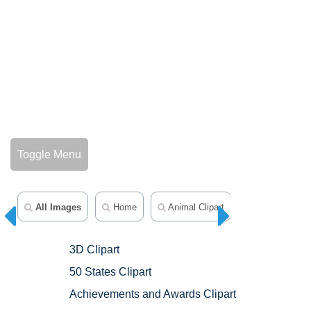
Toggle Menu
All Images
Home
Animal Clipart
Avatars
3D Clipart
50 States Clipart
Achievements and Awards Clipart