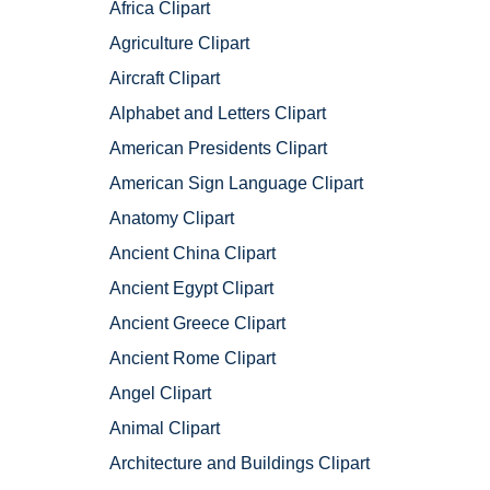
Africa Clipart
Agriculture Clipart
Aircraft Clipart
Alphabet and Letters Clipart
American Presidents Clipart
American Sign Language Clipart
Anatomy Clipart
Ancient China Clipart
Ancient Egypt Clipart
Ancient Greece Clipart
Ancient Rome Clipart
Angel Clipart
Animal Clipart
Architecture and Buildings Clipart