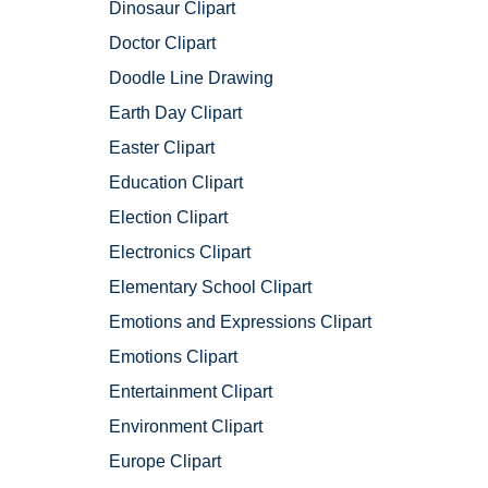
Dinosaur Clipart
Doctor Clipart
Doodle Line Drawing
Earth Day Clipart
Easter Clipart
Education Clipart
Election Clipart
Electronics Clipart
Elementary School Clipart
Emotions and Expressions Clipart
Emotions Clipart
Entertainment Clipart
Environment Clipart
Europe Clipart