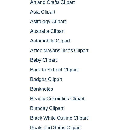
Art and Crafts Clipart
Asia Clipart
Astrology Clipart
Australia Clipart
Automobile Clipart
Aztec Mayans Incas Clipart
Baby Clipart
Back to School Clipart
Badges Clipart
Banknotes
Beauty Cosmetics Clipart
Birthday Clipart
Black White Outline Clipart
Boats and Ships Clipart