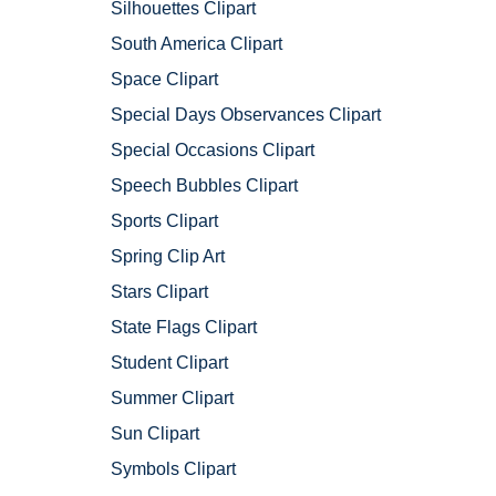
Silhouettes Clipart
South America Clipart
Space Clipart
Special Days Observances Clipart
Special Occasions Clipart
Speech Bubbles Clipart
Sports Clipart
Spring Clip Art
Stars Clipart
State Flags Clipart
Student Clipart
Summer Clipart
Sun Clipart
Symbols Clipart