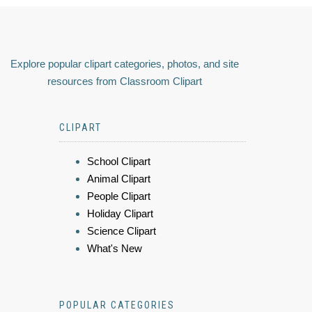
Explore popular clipart categories, photos, and site
resources from Classroom Clipart
CLIPART
School Clipart
Animal Clipart
People Clipart
Holiday Clipart
Science Clipart
What's New
POPULAR CATEGORIES