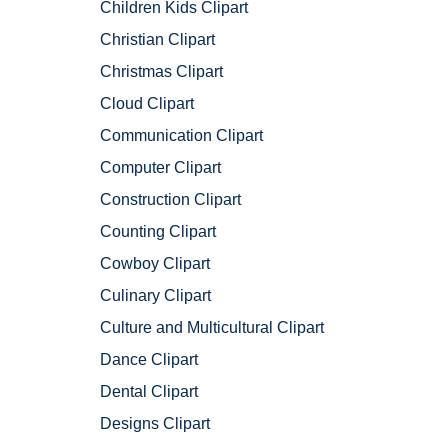
Children Kids Clipart
Christian Clipart
Christmas Clipart
Cloud Clipart
Communication Clipart
Computer Clipart
Construction Clipart
Counting Clipart
Cowboy Clipart
Culinary Clipart
Culture and Multicultural Clipart
Dance Clipart
Dental Clipart
Designs Clipart