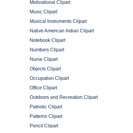
Motivational Clipart
Music Clipart
Musical Instruments Clipart
Native American Indian Clipart
Notebook Clipart
Numbers Clipart
Nurse Clipart
Objects Clipart
Occupation Clipart
Office Clipart
Outdoors and Recreation Clipart
Patriotic Clipart
Patterns Clipart
Pencil Clipart