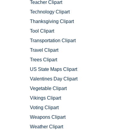
Teacher Clipart
Technology Clipart
Thanksgiving Clipart
Tool Clipart
Transportation Clipart
Travel Clipart
Trees Clipart
US State Maps Clipart
Valentines Day Clipart
Vegetable Clipart
Vikings Clipart
Voting Clipart
Weapons Clipart
Weather Clipart