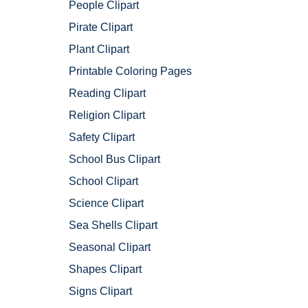
People Clipart
Pirate Clipart
Plant Clipart
Printable Coloring Pages
Reading Clipart
Religion Clipart
Safety Clipart
School Bus Clipart
School Clipart
Science Clipart
Sea Shells Clipart
Seasonal Clipart
Shapes Clipart
Signs Clipart