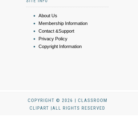
SITE INFO
About Us
Membership Information
Contact &Support
Privacy Policy
Copyright Information
COPYRIGHT © 2026 | CLASSROOM
CLIPART |ALL RIGHTS RESERVED