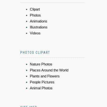
Clipart
Photos
Animations
Illustrations
Videos
PHOTOS CLIPART
Nature Photos
Places Around the World
Plants and Flowers
People Pictures
Animal Photos