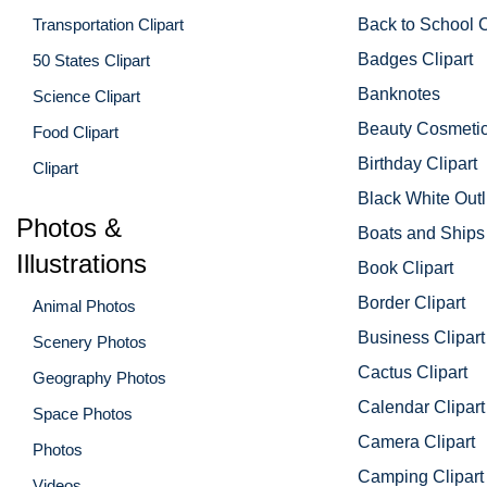
Transportation Clipart
Back to School C
Badges Clipart
50 States Clipart
Banknotes
Science Clipart
Beauty Cosmetic
Food Clipart
Birthday Clipart
Clipart
Black White Outl
Photos &
Boats and Ships 
Illustrations
Book Clipart
Border Clipart
Animal Photos
Business Clipart
Scenery Photos
Cactus Clipart
Geography Photos
Calendar Clipart
Space Photos
Camera Clipart
Photos
Camping Clipart
Videos