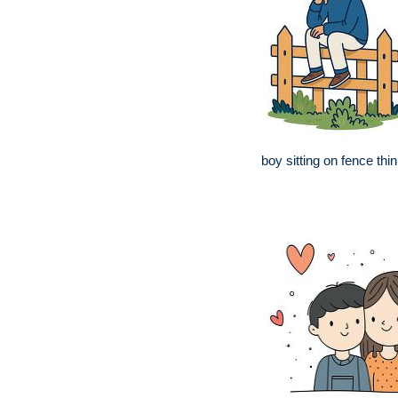
boy sitting on fence thin