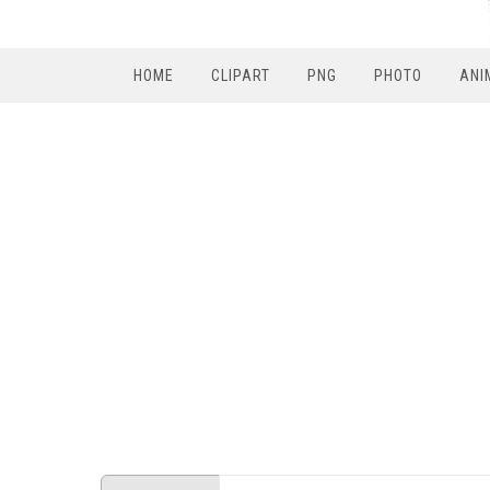
HOME
CLIPART
PNG
PHOTO
ANI