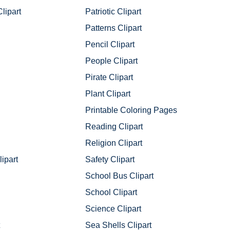
lipart
Patriotic Clipart
Patterns Clipart
Pencil Clipart
People Clipart
Pirate Clipart
Plant Clipart
Printable Coloring Pages
Reading Clipart
Religion Clipart
ipart
Safety Clipart
School Bus Clipart
School Clipart
Science Clipart
Sea Shells Clipart