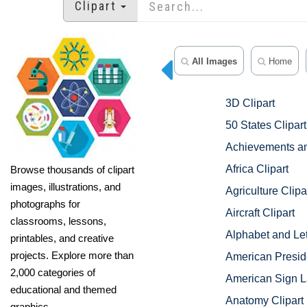
Clipart
All Images
Home
3D Clipart
50 States Clipart
Achievements an
Africa Clipart
Browse thousands of clipart
images, illustrations, and
Agriculture Clipa
photographs for
Aircraft Clipart
classrooms, lessons,
Alphabet and Let
printables, and creative
projects. Explore more than
American Preside
2,000 categories of
American Sign L
educational and themed
Anatomy Clipart
graphics.