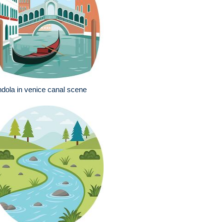
dola in venice canal scene