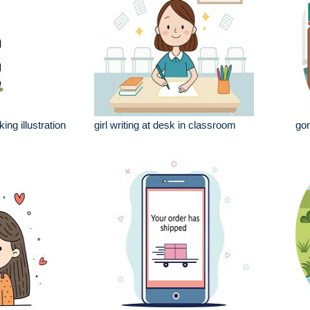
king illustration
girl writing at desk in classroom
gon