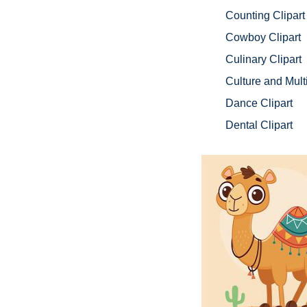
Counting Clipart
Cowboy Clipart
Culinary Clipart
Culture and Multi
Dance Clipart
Dental Clipart