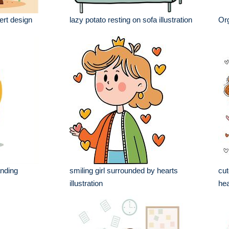
ert design
lazy potato resting on sofa illustration
Org
anding
smiling girl surrounded by hearts
cut
illustration
hea