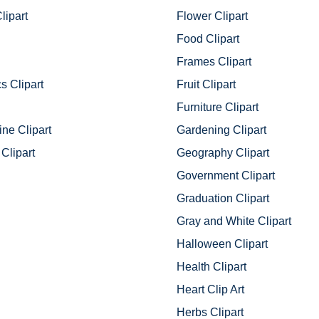
lipart
Flower Clipart
Food Clipart
Frames Clipart
s Clipart
Fruit Clipart
Furniture Clipart
ine Clipart
Gardening Clipart
Clipart
Geography Clipart
Government Clipart
Graduation Clipart
Gray and White Clipart
Halloween Clipart
Health Clipart
Heart Clip Art
Herbs Clipart