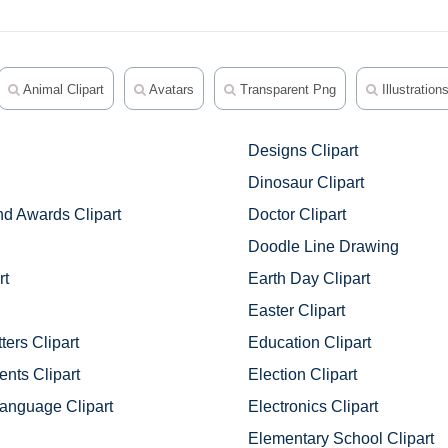
Animal Clipart
Avatars
Transparent Png
Illustration
Designs Clipart
Dinosaur Clipart
d Awards Clipart
Doctor Clipart
Doodle Line Drawing
rt
Earth Day Clipart
Easter Clipart
ters Clipart
Education Clipart
nts Clipart
Election Clipart
anguage Clipart
Electronics Clipart
Elementary School Clipart